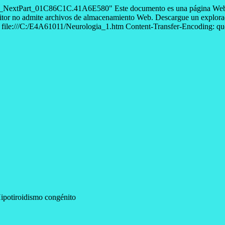
--=_NextPart_01C86C1C.41A6E580" Este documento es una página Web 
itor no admite archivos de almacenamiento Web. Descargue un explorado
le:///C:/E4A61011/Neurologia_1.htm Content-Transfer-Encoding: quote
ipotiroidismo congénito