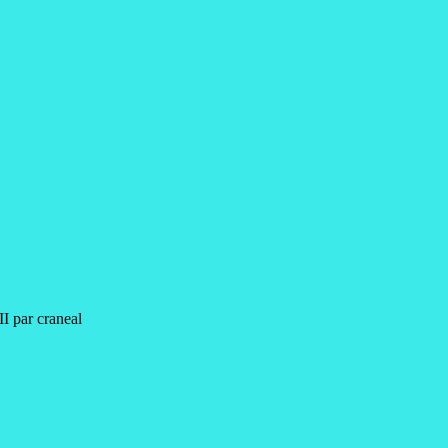
III par craneal