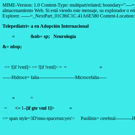
MIME-Version: 1.0 Content-Type: multipart/related; boundary="--
almacenamiento Web. Si está viendo este mensaje, su explorador o ed
Explorer. ------=_NextPart_01C86C1C.41A6E580 Content-Location: fi
Telepediatrí= a en Adopción Internacional
= &nb= sp;
Neurología
&= nbsp;
<= ![if !vml]>
<= ![if !vml]>
=
=
=
------
Hidroce= falia
------------------------
Microcefalia
-----
=
=
=
<= !--[if gte vml 1]>
=
<= span style=3D'mso-spacerun:yes'>
Parálisis= cerebral
-----------
H