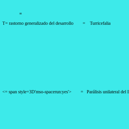
=
T= rastorno generalizado del desarrollo
=
Turricefalia
<= span style=3D'mso-spacerun:yes'> =
Parálisis unilateral del 