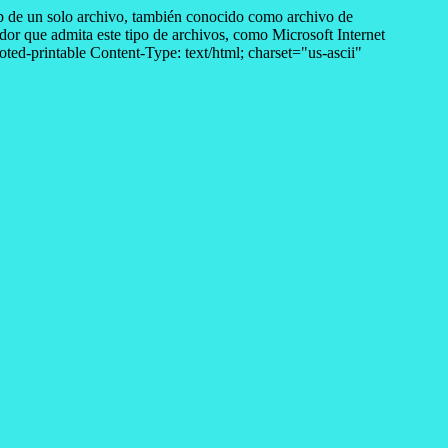
de un solo archivo, también conocido como archivo de
r que admita este tipo de archivos, como Microsoft Internet
d-printable Content-Type: text/html; charset="us-ascii"