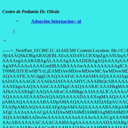
Centro de Pediatría Dr. Oliván
=
Adopción Internacion= al
=
=
------=_NextPart_01C86C1C.41A6E580 Content-Location: file:///C:/E4A61011/Neurologia_1_archivos/image001.jpg Content-Transfer-Encoding: base64 Content-Type: image/jpeg /9j/4AAQSkZJRgABAQEBLAEsAAD/4YLCRXhpZgAASUkqAAgAAAAIAA4BAgALAAAAbgAAAA8BAgAG AAAAegAAABABAgALAAAAgAAAADEBAgAQAAAAjAAAADIBAgAUAAAAnAAAABMCAwABAAAAAgAAAJiC AgAPAAAAsAAAAGmHBAABAAAAwAAAAAAAAAAgICAgICAgICAgAABOSUtPTgBDT09MUElYIEw0AABD T09MUElYIEw0IFYxLjEAMDAwMDowMDowMCAwMDowMDowMABDb3B5cmlnaHQgMjAwNgAAIQCaggUA AQAAAFICAACdggUAAQAAAFoCAAAiiAMAAQAAAAIAgzkniAMAAQAAAFQAAAAAkAcABAAAADAyMjAD kAIAFAAAAGICAAAEkAIAFAAAAHYCAAABkQcABAAAAAECAwACkQUAAQAAAIoCAAACkgUAAQAAAJIC AAAEkgoAAQAAAJoCAAAFkgUAAQAAAKICAAAHkgMAAQAAAAIAAAAIkgMAAQAAAAAAAAAJkgMAAQAA AFkAAAAKkgUAAQAAAKoCAAB8kgcAAIAAALICAAAAoAcABAAAADAxMDABoAMAAQAAAAEAAAACoAQA AQAAAAAEAAADoAQAAQAAAAADAAAXogMAAQAAAAIADAAAowcAAQAAAAMADAABowcAAQAAAAEABgAC pAMAAQAAAAAABAADpAMAAQAAAAAAEQAEpAUAAQAAALKCAAAFpAMAAQAAAG4AEwAGpAMAAQAAAAAA FAAHpAMAAQAAAAEAFgAIpAMAAQAAAAAABAAKpAMAAQAAAAAAFgAMpAMAAQAAAAAAFgAAAAAACgAA AFgCAAAxAAAACgAAADAwMDA6MDA6MDAgMDA6MDA6MDAAMDAwMDowMDowMCAwMDowMDowMAACAAAA AQAAAOkRAADoAwAAAAAAAAoAAAAeAAAACgAAANRJAADoAwAATmlrb24AAgAAAElJKgAIAAAAGwAB AAcABAAAAAACAAACAAMAAgAAAAAAAAADAAIABgAAAFIBAAAEAAIABwAAAFgBAAAFAAIADQAAAF8B AAAGAAIABwAAAGwBAAAHAAIABwAAAHMBAAAIAAIACAAAAHoBAAAKAAUAAQAAAIIBAAAPAAIABwAA AIoBAAAQAAcAAQAAAAAAAAARAAQAAQAAACECAAAaAAIAKAAAAPkBAACAAAIADgAAAJEBAACCAAIA DQAAAJ8BAACFAAUAAQAAAKwBAACGAAUAAQAAALQBAACIAAcABAAAAAAAAACPAAIAEAAAALwBAACU AAgAAQAAAAAAAACVAAIABQAAAMwBAACbAAEAAgAAAAAAAACcAAIAFAAAANEBAACdAAMAAQAAAAAA AACeAAMACgAAAOUBAAAA8AcABAAAAAAAAAAB8AQAAQAAAAAAAAAAAAAAQ09MT1IATk9STUFMAEFV VE8gICAgICAgIABBVVRPICAAQUYtUyAgAFJFRC1FWUUADhwAAOgDAABBVVRPICAATk9STUFMICAg ICAgIABPRkYgICAgICAgICAAAAAAAAAAAABkAAAAZAAAACAgICAgICAgICAgICAgIABPRkYgACAg ICAgICAgICAgICAgICAgICAgAAAAAAAAAAAAAAAAAAAAAAAAAABSZWQgRXllIFJlZHVjdGlvbiAg ICAgICAgICAgICAgICAgICAgICAgBwADAQMAAQAAAAYAAAAaAQUAAQAAAHsCAAAbAQUAAQAAAIMC AAAoAQMAAQAAAAIAAAABAgQAAQAAAJYCAAACAgQAAQAAAN1KAAATAgMAAQAAAAIAAAAAAAAALAEA AAEAAAAsAQAAAQAAAAAAAAAAAAAAAAAA/9j/2wCEAAUDBAQEAwUEBAQGBQUGCA0ICAcHCBALDAkN ExEUFBMREhIVGB8aFRcdFxISGyQbHSAhIiMiFBomKCUhKB8iIiEBBQYGCAcIDwgIDyEWEhYhISEh ISEhISEhISEhISEhISEhISEhISEhISEhISEhISEhISEhISEhISEhISEhISEhIf/EAaIAAAEFAQEB AQEBAAAAAAAAAAABAgMEBQYHCAkKCwEAAwEBAQEBAQEBAQAAAAAAAAECAwQFBgcICQoLEAACAQMD AgQDBQUEBAAAAX0BAgMABBEFEiExQQYTUWEHInEUMoGRoQgjQrHBFVLR8CQzYnKCCQoWFxgZGiUm JygpKjQ1Njc4OTpDREVGR0hJSlNUVVZXWFlaY2RlZmdoaWpzdHV2d3h5eoOEhYaHiImKkpOUlZaX mJmaoqOkpaanqKmqsrO0tba3uLm6wsPExcbHyMnK0tPU1dbX2Nna4eLj5OXm5+jp6vHy8/T19vf4 +foRAAIBAgQEAwQHBQQEAAECdwABAgMRBAUhMQYSQVEHYXETIjKBCBRCkaGxwQkjM1LwFWJy0QoW JDThJfEXGBkaJicoKSo1Njc4OTpDREVGR0hJSlNUVVZXWFlaY2RlZmdoaWpzdHV2d3h5eoKDhIWG h4iJipKTlJWWl5iZmqKjpKWmp6ipqrKztLW2t7i5usLDxMXGx8jJytLT1NXW19jZ2uLj5OXm5+jp 6vLz9PX29/j5+v/AABEIAPABQAMBIQACEQEDEQH/2gAMAwEAAhEDEQA/APPvEF1/Zt39rv3kgjj+ eRZc8Mp54OTXiHiDVJdX1m71Of8A1tzIWxknaOw59BiuaEbG8t0Mtl2RKD1c8/SrWHZBjqSAT/ID 6U5G8Fc6rQLCaWDZbKIxjHmY4H09TW/B4flij32+oOkvcNt2sffjNYpX1PTirImsr9rab7HqMBib +F15Dj1x/n6VsrFbzRgwsrZ5yPSrsjSLvuRyWitDnHCmq8tsi8nA9c1LiXexhale6fFKY/P3NnkR qW/lWDrN1DPEoiJ3DJIZSrD8x7fpT5Ujlnqjl7lisbttPUEEdq9V+Ct+l5bzwOwR40VASCxPJIwB 1PP6CqqbXPPi7M9fWzSGJWiQoHPmsDGAS3fI3cg59R2+lExiktpJFjA2LuA2leCAAfvHkHrz0x16 VlYVuxSjWG4LwTwloRiVpFyGQDpj6nAHueaq6/befdRyLEF3YEojRRtVv4iAOcEdcDjPAxVR2KaN i7ULK6qrMxwTuGME8nmqqRGOBXWXd5shJ8x8t7cAcDHT6c81mD3CA3CW1zcmCRo2GIQSBv8AbJ6H AJ5xwad4YFsjwF/KfaShSMh1XO4jDYIP3e3SrsI0tWeM7XjfJQbd3zEN+JJOfx/Cs2zc3N08ZTcy IX4HOO/9PypdRxitxdDVvPmuY449qM0bDfhn9GI9PTr+He/vZmeds8gjYDkAbeOcdc807dh2vqUW mJPmNIxY92yfy/8ArVnh4ImeUr8qlvlGPmxnjn2BqUtRSWpW0a0aC/jljWBy2THGhKoFweAcHGeD 0HI6d60lZDDI2H3l/wB9wG2nHC5GeACP88VbRDQSOrxBUZ0LcKdoIzkdc9sZ/KqEp+aZZpEYwxlw XULsbGF5A7nA9PbvSSKt3KMKzQ2UsMLQtAoDM5UiQdDg8d89cjPp3rNuS08/EeG3c7Bkt+H0p9Qi Z+uojWtoh/1gTLOz9txGO/XHpyMccbqw7BYsL87PEG4jLDgBuORz2rRkv